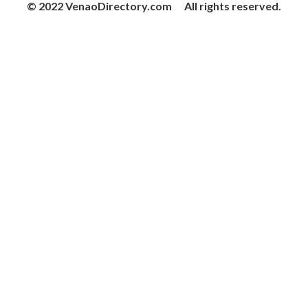
© 2022 VenaoDirectory.com All rights reserved.