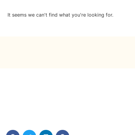
It seems we can't find what you're looking for.