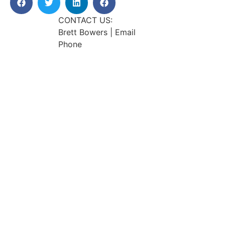
CONTACT US:
Brett Bowers | Email
Phone