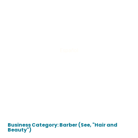
Español
Business Category: Barber (See, "Hair and
Beauty")