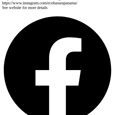
https://www.instagram.com/ecobasurapanama/
See website for more details