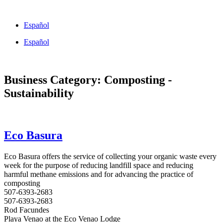
Skip
to
Español
content
Español
Business Category: Composting -
Sustainability
Eco Basura
Eco Basura offers the service of collecting your organic waste every
week for the purpose of reducing landfill space and reducing
harmful methane emissions and for advancing the practice of
composting
507-6393-2683
507-6393-2683
Rod Facundes
Playa Venao at the Eco Venao Lodge