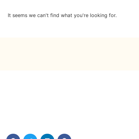
It seems we can't find what you're looking for.