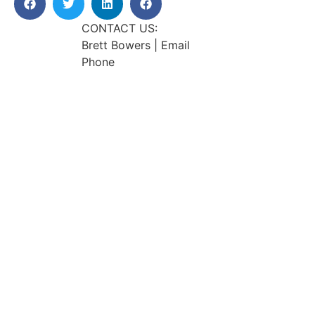
CONTACT US:
Brett Bowers | Email
Phone