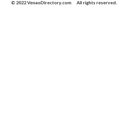
© 2022 VenaoDirectory.com All rights reserved.