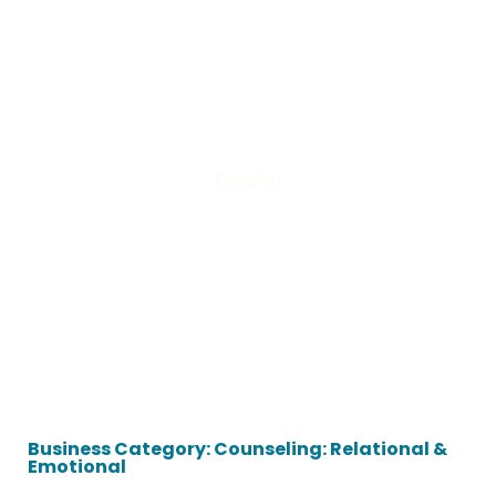
Español
Business Category: Counseling: Relational &
Emotional