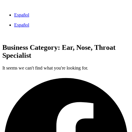
Skip
to
Español
content
Español
Business Category: Ear, Nose, Throat
Specialist
It seems we can't find what you're looking for.