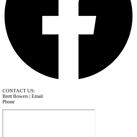
CONTACT US:
Brett Bowers | Email
Phone