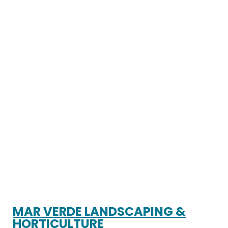
MAR VERDE LANDSCAPING &
HORTICULTURE