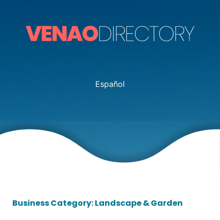
Español
Business Category: Landscape & Garden