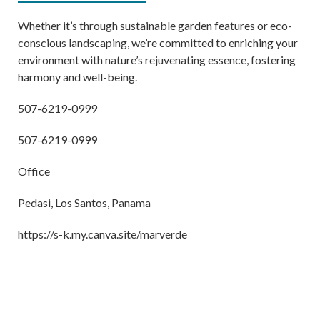
Whether it’s through sustainable garden features or eco-
conscious landscaping, we’re committed to enriching your
environment with nature’s rejuvenating essence, fostering
harmony and well-being.
507-6219-0999
507-6219-0999
Office
Pedasi, Los Santos, Panama
https://s-k.my.canva.site/marverde