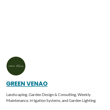
GREEN VENAO
Landscaping, Garden Design & Consulting, Weekly
Maintenance, Irrigation Systems, and Garden Lighting