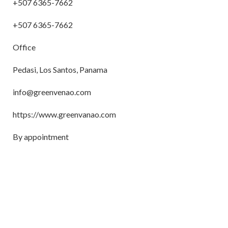
+507 6365-7662
+507 6365-7662
Office
Pedasi, Los Santos, Panama
info@greenvenao.com
https://www.greenvanao.com
By appointment