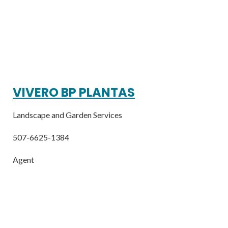
VIVERO BP PLANTAS
Landscape and Garden Services
507-6625-1384
Agent