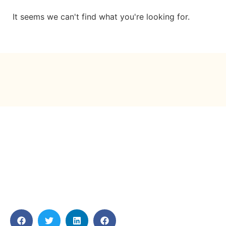
It seems we can't find what you're looking for.