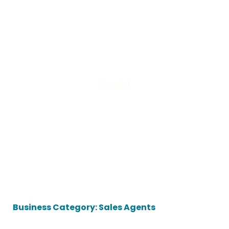
Español
Business Category: Sales Agents