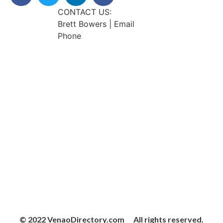
CONTACT US:
Brett Bowers | Email
Phone
© 2022 VenaoDirectory.com All rights reserved.