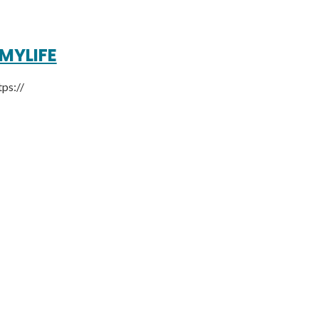
MYLIFE
tps://