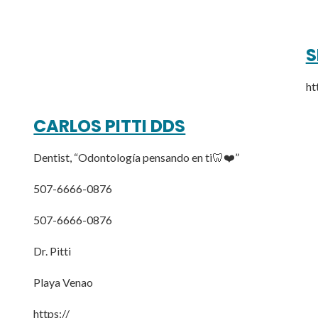
S
ht
CARLOS PITTI DDS
Dentist, “Odontología pensando en ti🦷❤️”
507-6666-0876
507-6666-0876
Dr. Pitti
Playa Venao
https://