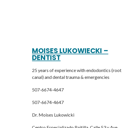
MOISES LUKOWIECKI –
DENTIST
25 years of experience with endodontics (root
canal) and dental trauma & emergencies
507-6674-4647
507-6674-4647
Dr. Moises Lukowicki
Centro Especializado Paitilla, Calle 53 y Ave.