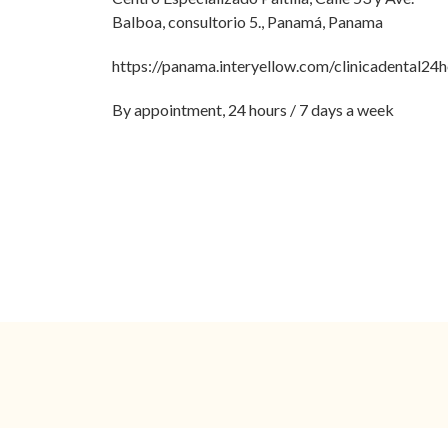
Balboa, consultorio 5., Panamá, Panama
https://panama.interyellow.com/clinicadental24
By appointment, 24 hours / 7 days a week