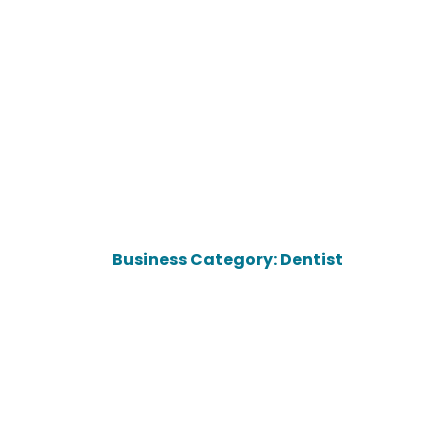
Business Category: Dentist