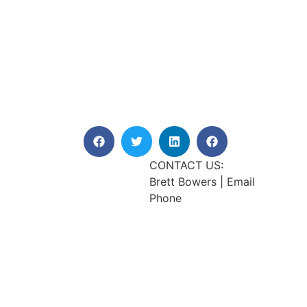
CONTACT US:
Brett Bowers | Email
Phone