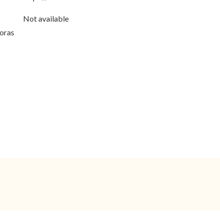
Not available
horas