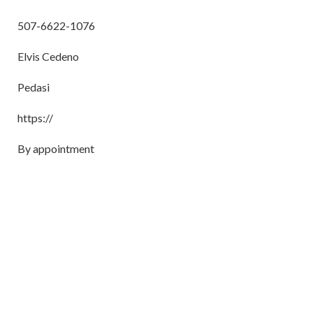
507-6622-1076
Elvis Cedeno
Pedasi
https://
By appointment