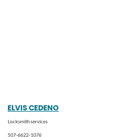
ELVIS CEDENO
Locksmith services
507-6622-1076