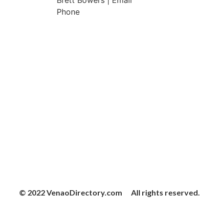
Brett Bowers | Email
Phone
© 2022 VenaoDirectory.com All rights reserved.