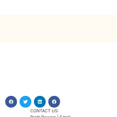
CONTACT US: