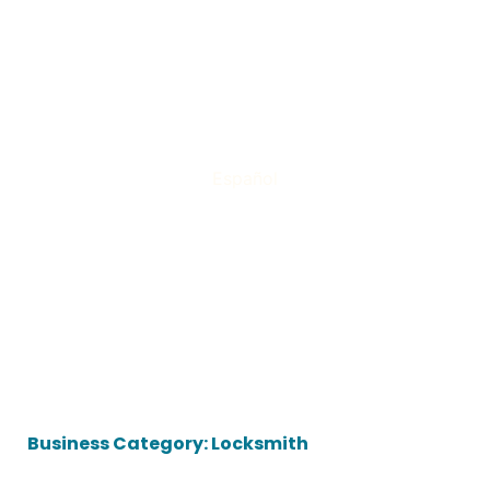
Español
Business Category: Locksmith