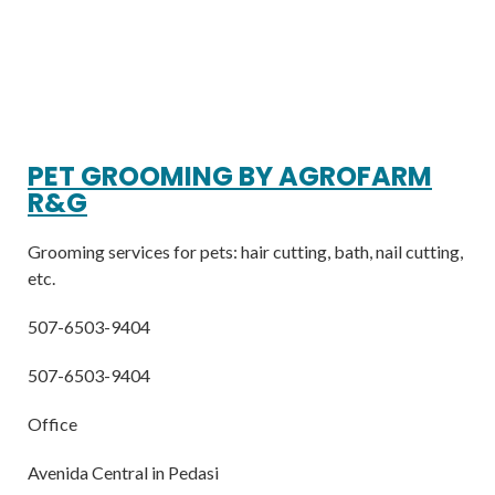
PET GROOMING BY AGROFARM
R&G
Grooming services for pets: hair cutting, bath, nail cutting,
etc.
507-6503-9404
507-6503-9404
Office
Avenida Central in Pedasi