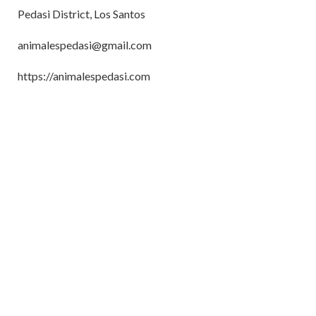
Pedasi District, Los Santos
animalespedasi@gmail.com
https://animalespedasi.com