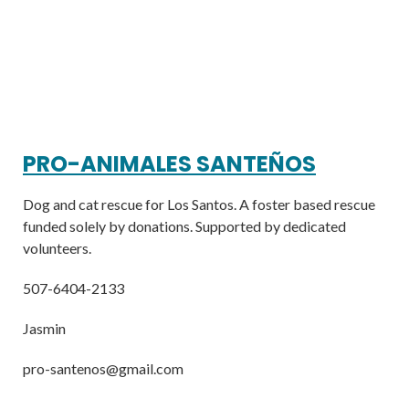
PRO-ANIMALES SANTEÑOS
Dog and cat rescue for Los Santos. A foster based rescue
funded solely by donations. Supported by dedicated
volunteers.
507-6404-2133
Jasmin
pro-santenos@gmail.com