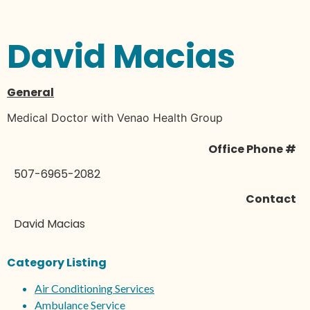
David Macias
General
Medical Doctor with Venao Health Group
Office Phone #
507-6965-2082
Contact
David Macias
Category Listing
Air Conditioning Services
Ambulance Service