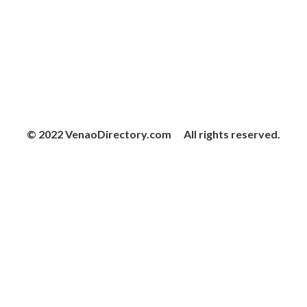
© 2022 VenaoDirectory.com All rights reserved.