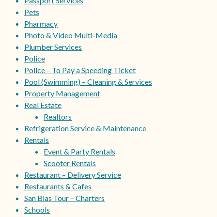
Passport Services
Pets
Pharmacy
Photo & Video Multi-Media
Plumber Services
Police
Police – To Pay a Speeding Ticket
Pool (Swimming) – Cleaning & Services
Property Management
Real Estate
Realtors
Refrigeration Service & Maintenance
Rentals
Event & Party Rentals
Scooter Rentals
Restaurant – Delivery Service
Restaurants & Cafes
San Blas Tour – Charters
Schools