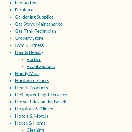
Fumigation
Furniture
Gardening Supplies
Gas Stove Maintenance
Gas Tank Technician
Grocery Store
Gym & Fitness
Hair & Beauty
Barber
Beauty Salons
Handy Man
Hardware Stores
Health Products
Helicopter Flight Services
Horse Rides on the Beach
Hospitals & Clinics
Hotels & Motels
House & Home
Cleaning