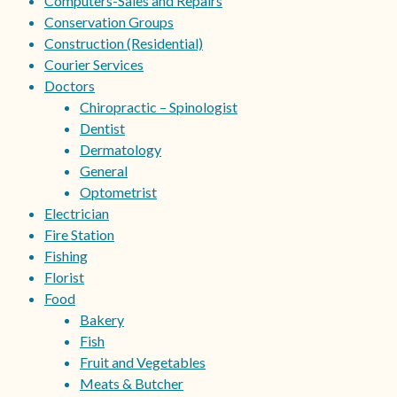
Computers-Sales and Repairs
Conservation Groups
Construction (Residential)
Courier Services
Doctors
Chiropractic – Spinologist
Dentist
Dermatology
General
Optometrist
Electrician
Fire Station
Fishing
Florist
Food
Bakery
Fish
Fruit and Vegetables
Meats & Butcher