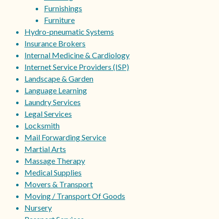
Furnishings
Furniture
Hydro-pneumatic Systems
Insurance Brokers
Internal Medicine & Cardiology
Internet Service Providers (ISP)
Landscape & Garden
Language Learning
Laundry Services
Legal Services
Locksmith
Mail Forwarding Service
Martial Arts
Massage Therapy
Medical Supplies
Movers & Transport
Moving / Transport Of Goods
Nursery