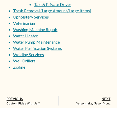
Taxi & Private Driver
Trash Removal (Large Amount/Large Items)
Upholstery Services
Veterinarian
Washing Machine Repair
Water Heater
Water Pump Maintenance
Water Purification Systems
Welding Services
Well Drillers
Zipline
PREVIOUS
NEXT
Custom Rides With Jeff
Yeison (aka, “Jason”) Luz