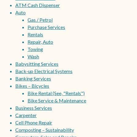
ATM Cash Dispenser
Auto
Gas / Petrol
Purchase Services
Rentals
Repair, Auto
Towing
Wash
Babysitting Services
Back-up Electrical Systems
Banking Services
Bikes – Bicycles
Bike Rental (See, "Rentals")
Bike Service & Maintenance
Business Services
Carpenter
Cell Phone Repair
Composting – Sustainability