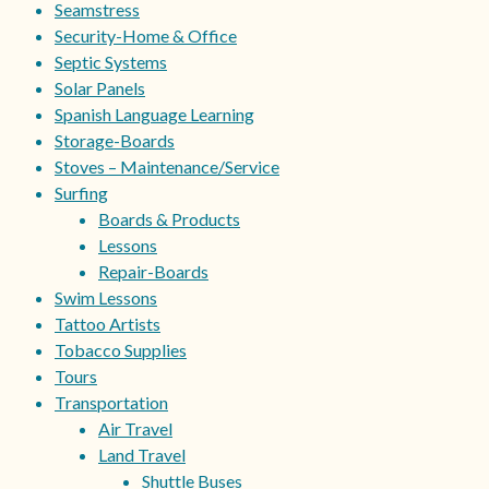
Seamstress
Security-Home & Office
Septic Systems
Solar Panels
Spanish Language Learning
Storage-Boards
Stoves – Maintenance/Service
Surfing
Boards & Products
Lessons
Repair-Boards
Swim Lessons
Tattoo Artists
Tobacco Supplies
Tours
Transportation
Air Travel
Land Travel
Shuttle Buses