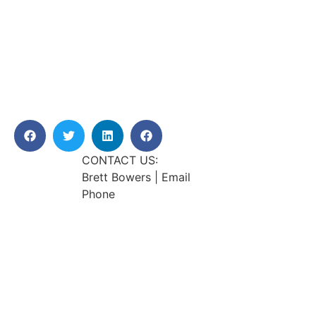
CONTACT US:
Brett Bowers | Email
Phone