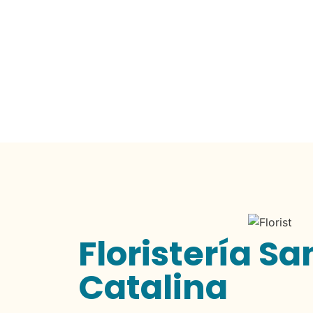
Floristería Sa
Catalina