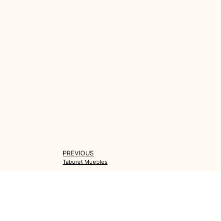
PREVIOUS
Taburet Muebles