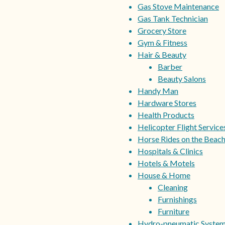
Gas Stove Maintenance
Gas Tank Technician
Grocery Store
Gym & Fitness
Hair & Beauty
Barber
Beauty Salons
Handy Man
Hardware Stores
Health Products
Helicopter Flight Service
Horse Rides on the Beac
Hospitals & Clinics
Hotels & Motels
House & Home
Cleaning
Furnishings
Furniture
Hydro-pneumatic Syste