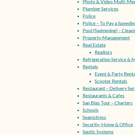
Photo & Video Multi-Me
Plumber Services
Police
Police – To Pay a Speedi
Pool (Swimming) – Cleani
Property Management
Real Estate
Realtors
Refrigeration Service & 
Rentals
Event & Party Renta
Scooter Rentals
Restaurant – Delivery Ser
Restaurants & Cafes
San Blas Tour – Charters
Schools
Seamstress
Security-Home & Office
Septic Systems