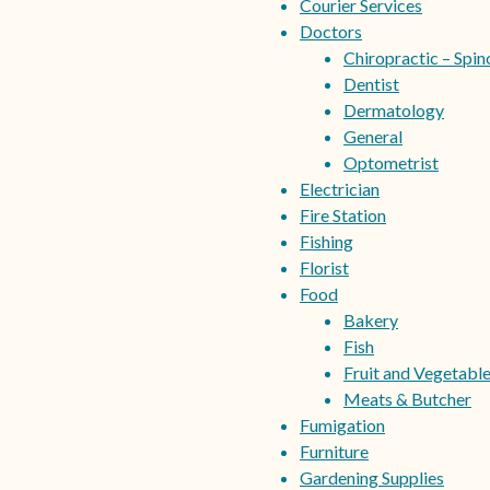
Courier Services
Doctors
Chiropractic – Spin
Dentist
Dermatology
General
Optometrist
Electrician
Fire Station
Fishing
Florist
Food
Bakery
Fish
Fruit and Vegetabl
Meats & Butcher
Fumigation
Furniture
Gardening Supplies