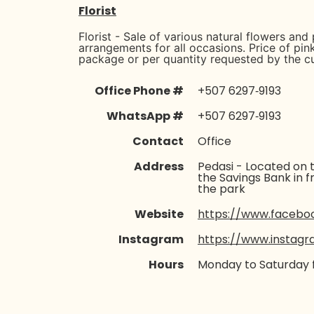
Florist
Florist - Sale of various natural flowers and 
arrangements for all occasions. Price of pin
package or per quantity requested by the c
Office Phone #
‪+507 6297‑9193‬
WhatsApp #
‪+507 6297‑9193‬
Contact
Office
Address
Pedasi - Located on t
the Savings Bank in f
the park
Website
https://www.facebook
Instagram
https://www.instagr
Hours
Monday to Saturday 