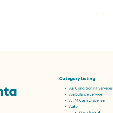
Español
Category Listing
nta
Air Conditioning Services
Ambulance Service
ATM Cash Dispenser
Auto
Gas / Petrol