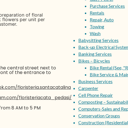
Purchase Services
Rentals
preparation of floral
k flowers per unit per
Repair, Auto
ustomer.
Towing
Wash
Babysitting Services
Back-up Electrical Syste
Banking Services
Bikes – Bicycles
he central street next to
Bike Rental (See, "R
ront of the entrance to
Bike Service & Mai
Business Services
.com/floristeria.santacatalina
Carpenter
Cell Phone Repair
am.com/floristeriacata_pedasi/
Composting – Sustainabil
from 8 AM to 5 PM
Computers-Sales and Rep
Conservation Groups
Construction (Residential