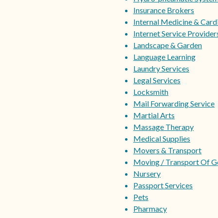
Insurance Brokers
Internal Medicine & Card
Internet Service Providers
Landscape & Garden
Language Learning
Laundry Services
Legal Services
Locksmith
Mail Forwarding Service
Martial Arts
Massage Therapy
Medical Supplies
Movers & Transport
Moving / Transport Of 
Nursery
Passport Services
Pets
Pharmacy