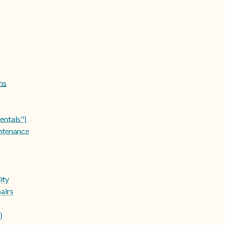
ms
entals")
ntenance
ity
airs
)