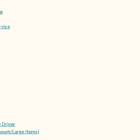
ng
rvice
e Driver
ount/Large Items)