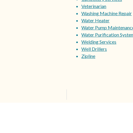
Veterinarian
Washing Machine Repair
Water Heater
Water Pump Maintenanc
Water Purification Syste
Welding Services
Well Drillers
Zipline