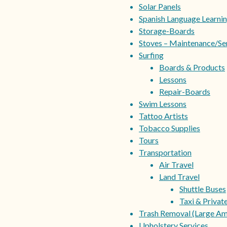
Solar Panels
Spanish Language Learni
Storage-Boards
Stoves – Maintenance/Se
Surfing
Boards & Products
Lessons
Repair-Boards
Swim Lessons
Tattoo Artists
Tobacco Supplies
Tours
Transportation
Air Travel
Land Travel
Shuttle Buses
Taxi & Privat
Trash Removal (Large Am
Upholstery Services