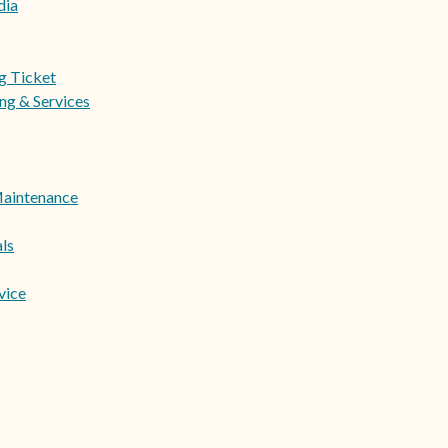
dia
ng Ticket
ng & Services
Maintenance
ls
vice