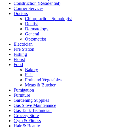
Construction (Residential)
Courier Services
Doctors
Chiropractic – Spinologist
Dentist
Dermatology
General
Optometrist
Electrician
Fire Station
Fishing
Florist
Food
Bakery
Fish
Fruit and Vegetables
Meats & Butcher
Fumigation
Furniture
Gardening Supplies
Gas Stove Maintenance
Gas Tank Technician
Grocery Store
Gym & Fitness
Hair & Beauty