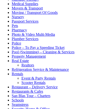
Medical Supplies
Movers & Transport
Moving / Transport Of Goods
Nursery
Passport Services
Pets
Pharmacy
Photo & Video Multi-Media
Plumber Services
Police
Police – To Pay a Speeding Ticket
Pool (Swimming) – Cleaning & Services
Property Management
Real Estate
Realtors
Refrigeration Service & Maintenance
Rentals
Event & Party Rentals
Scooter Rentals
Restaurant – Delivery Service
Restaurants & Cafes
San Blas Tour – Charters
Schools
Seamstress
Security-Home & Office