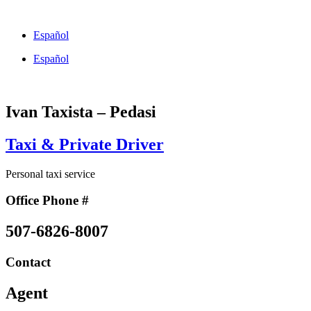
Skip
to
Español
content
Español
Ivan Taxista – Pedasi
Taxi & Private Driver
Personal taxi service
Office Phone #
507-6826-8007
Contact
Agent