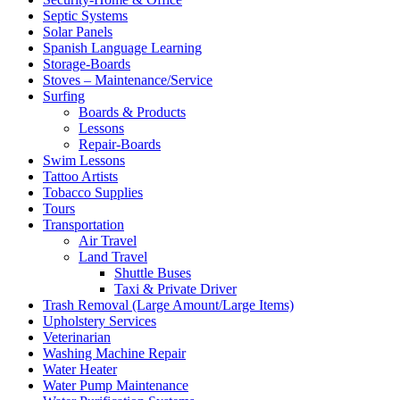
Septic Systems
Solar Panels
Spanish Language Learning
Storage-Boards
Stoves – Maintenance/Service
Surfing
Boards & Products
Lessons
Repair-Boards
Swim Lessons
Tattoo Artists
Tobacco Supplies
Tours
Transportation
Air Travel
Land Travel
Shuttle Buses
Taxi & Private Driver
Trash Removal (Large Amount/Large Items)
Upholstery Services
Veterinarian
Washing Machine Repair
Water Heater
Water Pump Maintenance