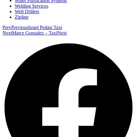
Water Purification Systems
Welding Services
Well Drillers
Zipline
Prev
Previous
Israel Pedasi Taxi
Next
Marce Gonzalez – Taxi
Next