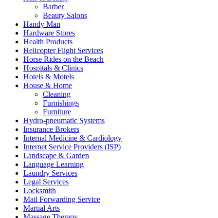
Barber
Beauty Salons
Handy Man
Hardware Stores
Health Products
Helicopter Flight Services
Horse Rides on the Beach
Hospitals & Clinics
Hotels & Motels
House & Home
Cleaning
Furnishings
Furniture
Hydro-pneumatic Systems
Insurance Brokers
Internal Medicine & Cardiology
Internet Service Providers (ISP)
Landscape & Garden
Language Learning
Laundry Services
Legal Services
Locksmith
Mail Forwarding Service
Martial Arts
Massage Therapy