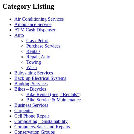
Category Listing
Air Conditioning Services
Ambulance Service
ATM Cash Dispenser
Auto
Gas / Petrol
Purchase Services
Rentals
Repair, Auto
Towing
Wash
Babysitting Services
Back-up Electrical Systems
Banking Services
Bikes – Bicycles
Bike Rental (See, "Rentals")
Bike Service & Maintenance
Business Services
Carpenter
Cell Phone Repair
Composting – Sustainability
Computers-Sales and Repairs
Conservation Groups