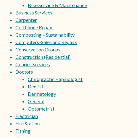
Bike Service & Maintenance
Business Services
Carpenter
Cell Phone Repair
Composting – Sustainability
Computers-Sales and Repairs
Conservation Groups
Construction (Residential)
Courier Services
Doctors
Chiropractic – Spinologist
Dentist
Dermatology
General
Optometrist
Electrician
Fire Station
Fishing