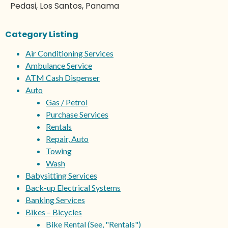
Pedasi, Los Santos, Panama
Category Listing
Air Conditioning Services
Ambulance Service
ATM Cash Dispenser
Auto
Gas / Petrol
Purchase Services
Rentals
Repair, Auto
Towing
Wash
Babysitting Services
Back-up Electrical Systems
Banking Services
Bikes – Bicycles
Bike Rental (See, "Rentals")