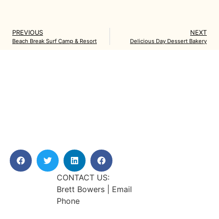
PREVIOUS
NEXT
Beach Break Surf Camp & Resort
Delicious Day Dessert Bakery
CONTACT US:
Brett Bowers | Email
Phone