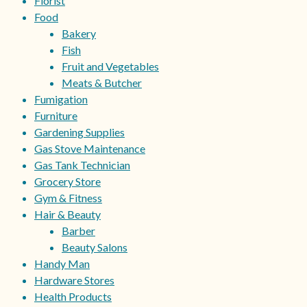
Florist
Food
Bakery
Fish
Fruit and Vegetables
Meats & Butcher
Fumigation
Furniture
Gardening Supplies
Gas Stove Maintenance
Gas Tank Technician
Grocery Store
Gym & Fitness
Hair & Beauty
Barber
Beauty Salons
Handy Man
Hardware Stores
Health Products