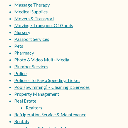
Massage Therapy
Medical Supplies
Movers & Transport
Moving / Transport Of Goods
Nursery
Passport Services
Pets
Pharmacy
Photo & Video Multi-Media
Plumber Services
Police
Police – To Pay a Speeding Ticket
Pool (Swimming) – Cleaning & Services
Property Management
Real Estate
Realtors
Refrigeration Service & Maintenance
Rentals