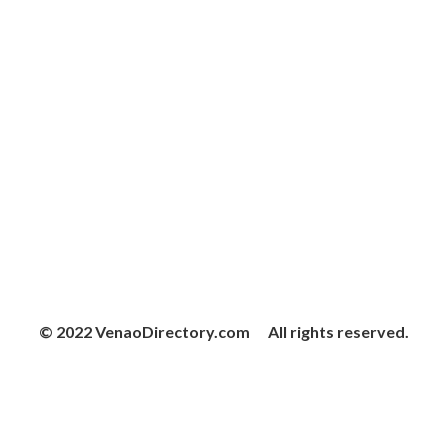
© 2022 VenaoDirectory.com All rights reserved.