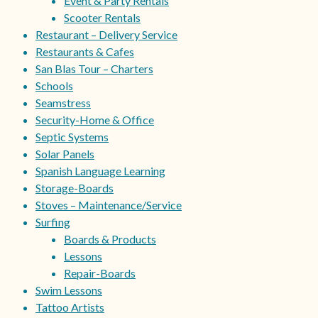
Event & Party Rentals
Scooter Rentals
Restaurant – Delivery Service
Restaurants & Cafes
San Blas Tour – Charters
Schools
Seamstress
Security-Home & Office
Septic Systems
Solar Panels
Spanish Language Learning
Storage-Boards
Stoves – Maintenance/Service
Surfing
Boards & Products
Lessons
Repair-Boards
Swim Lessons
Tattoo Artists