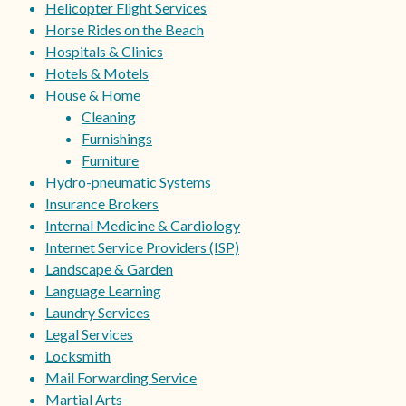
Helicopter Flight Services
Horse Rides on the Beach
Hospitals & Clinics
Hotels & Motels
House & Home
Cleaning
Furnishings
Furniture
Hydro-pneumatic Systems
Insurance Brokers
Internal Medicine & Cardiology
Internet Service Providers (ISP)
Landscape & Garden
Language Learning
Laundry Services
Legal Services
Locksmith
Mail Forwarding Service
Martial Arts