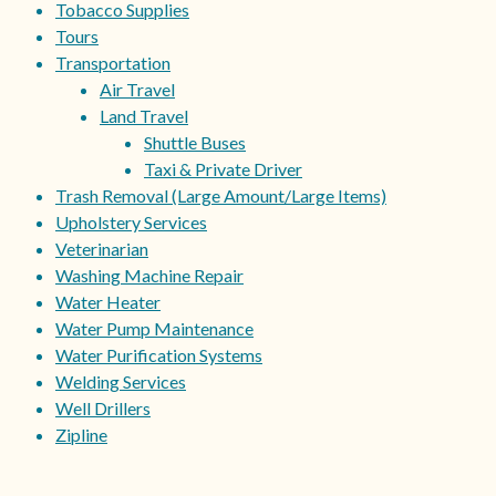
Tobacco Supplies
Tours
Transportation
Air Travel
Land Travel
Shuttle Buses
Taxi & Private Driver
Trash Removal (Large Amount/Large Items)
Upholstery Services
Veterinarian
Washing Machine Repair
Water Heater
Water Pump Maintenance
Water Purification Systems
Welding Services
Well Drillers
Zipline