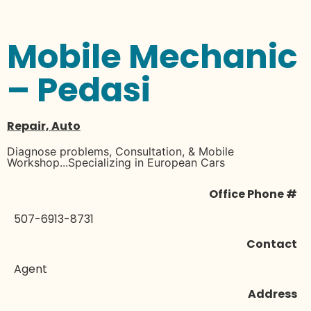
Mobile Mechanic
– Pedasi
Repair, Auto
Diagnose problems, Consultation, & Mobile
Workshop...Specializing in European Cars
Office Phone #
507-6913-8731
Contact
Agent
Address