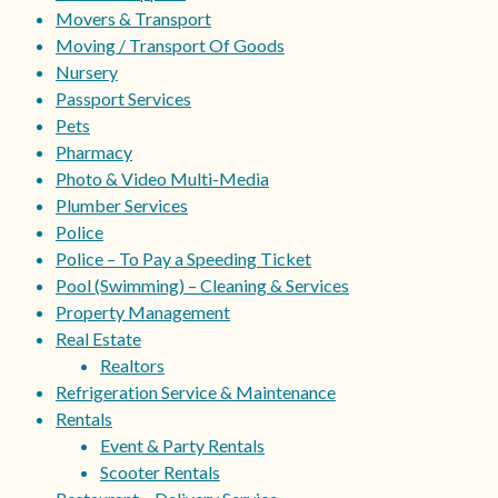
Movers & Transport
Moving / Transport Of Goods
Nursery
Passport Services
Pets
Pharmacy
Photo & Video Multi-Media
Plumber Services
Police
Police – To Pay a Speeding Ticket
Pool (Swimming) – Cleaning & Services
Property Management
Real Estate
Realtors
Refrigeration Service & Maintenance
Rentals
Event & Party Rentals
Scooter Rentals