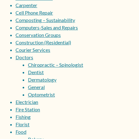
Carpenter
Cell Phone Repair
Composting – Sustainability
Computers-Sales and Repairs
Conservation Groups
Construction (Residential)
Courier Services
Doctors
Chiropractic – Spinologist
Dentist
Dermatology
General
Optometrist
Electrician
Fire Station
Fishing
Florist
Food