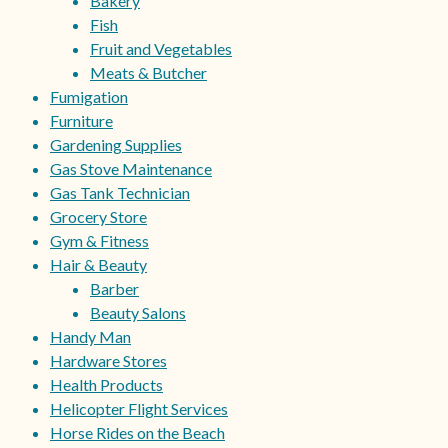
Bakery
Fish
Fruit and Vegetables
Meats & Butcher
Fumigation
Furniture
Gardening Supplies
Gas Stove Maintenance
Gas Tank Technician
Grocery Store
Gym & Fitness
Hair & Beauty
Barber
Beauty Salons
Handy Man
Hardware Stores
Health Products
Helicopter Flight Services
Horse Rides on the Beach