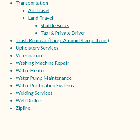
Transportation
Air Travel
Land Travel
Shuttle Buses
Taxi & Private Driver
Trash Removal (Large Amount/Large Items)
Upholstery Services
Veterinarian
Washing Machine Repair
Water Heater
Water Pump Maintenance
Water Purification Systems
Welding Services
Well Drillers
Zipline