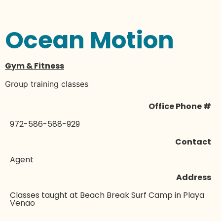
Ocean Motion
Gym & Fitness
Group training classes
Office Phone #
972-586-588-929
Contact
Agent
Address
Classes taught at Beach Break Surf Camp in Playa
Venao