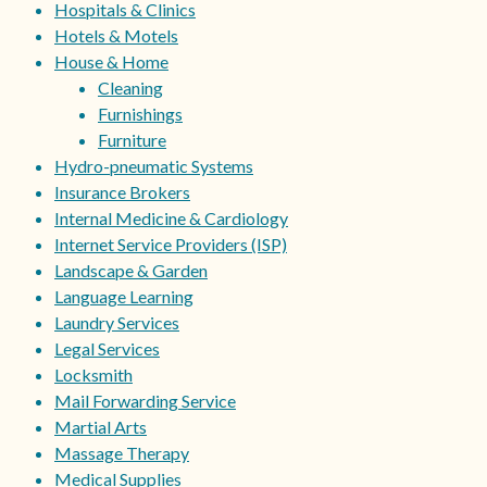
Hospitals & Clinics
Hotels & Motels
House & Home
Cleaning
Furnishings
Furniture
Hydro-pneumatic Systems
Insurance Brokers
Internal Medicine & Cardiology
Internet Service Providers (ISP)
Landscape & Garden
Language Learning
Laundry Services
Legal Services
Locksmith
Mail Forwarding Service
Martial Arts
Massage Therapy
Medical Supplies