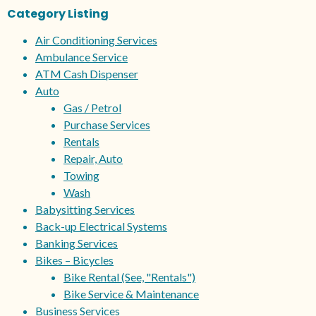
Category Listing
Air Conditioning Services
Ambulance Service
ATM Cash Dispenser
Auto
Gas / Petrol
Purchase Services
Rentals
Repair, Auto
Towing
Wash
Babysitting Services
Back-up Electrical Systems
Banking Services
Bikes – Bicycles
Bike Rental (See, "Rentals")
Bike Service & Maintenance
Business Services