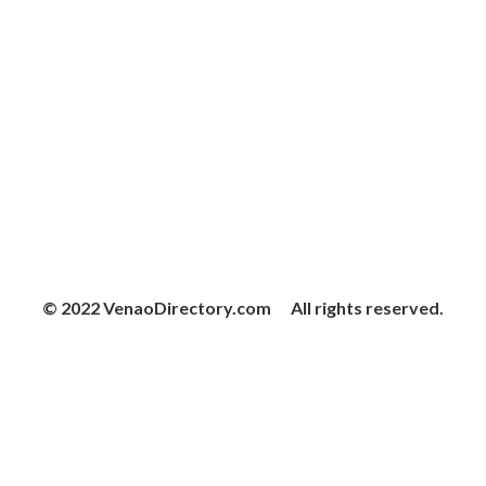
© 2022 VenaoDirectory.com All rights reserved.