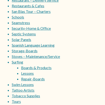
Restaurant – Delivery Service
Restaurants & Cafes
San Blas Tour – Charters
Schools
Seamstress
Security-Home & Office
Septic Systems
Solar Panels
Spanish Language Learning
Storage-Boards
Stoves – Maintenance/Service
Surfing
Boards & Products
Lessons
Repair-Boards
Swim Lessons
Tattoo Artists
Tobacco Supplies
Tours