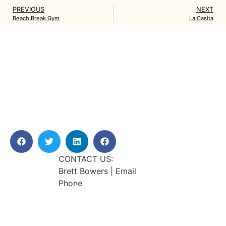
PREVIOUS
NEXT
Beach Break Gym
La Casita
CONTACT US:
Brett Bowers | Email
Phone