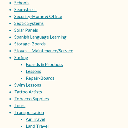
Schools
Seamstress
Security-Home & Office
Septic Systems
Solar Panels
Spanish Language Learning
Storage-Boards
Stoves – Maintenance/Service
Surfing
Boards & Products
Lessons
Repair-Boards
Swim Lessons
Tattoo Artists
Tobacco Supplies
Tours
Transportation
Air Travel
Land Travel