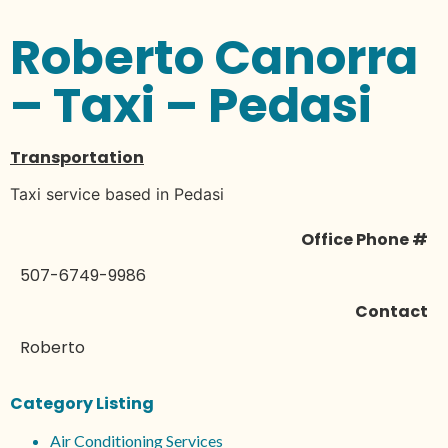
Roberto Canorra
– Taxi – Pedasi
Transportation
Taxi service based in Pedasi
Office Phone #
507-6749-9986
Contact
Roberto
Category Listing
Air Conditioning Services