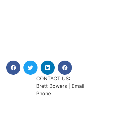
CONTACT US:
Brett Bowers | Email
Phone