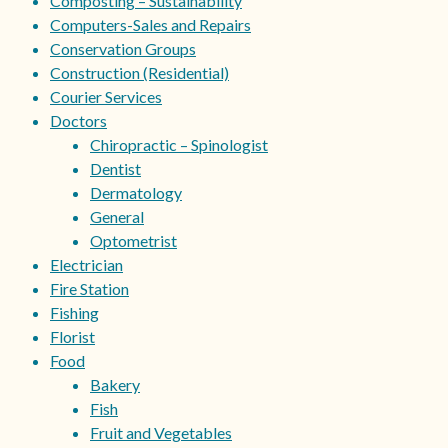
Composting – Sustainability
Computers-Sales and Repairs
Conservation Groups
Construction (Residential)
Courier Services
Doctors
Chiropractic – Spinologist
Dentist
Dermatology
General
Optometrist
Electrician
Fire Station
Fishing
Florist
Food
Bakery
Fish
Fruit and Vegetables