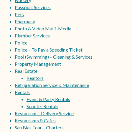
Nursery
Passport Services
Pets
Pharmacy
Photo & Video Multi-Media
Plumber Services
Police
Police – To Pay a Speeding Ticket
Pool (Swimming) – Cleaning & Services
Property Management
Real Estate
Realtors
Refrigeration Service & Maintenance
Rentals
Event & Party Rentals
Scooter Rentals
Restaurant – Delivery Service
Restaurants & Cafes
San Blas Tour – Charters