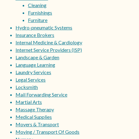
Cleaning
Furnishings
Furniture
Hydro-pneumatic Systems
Insurance Brokers
Internal Medicine & Cardiology
Internet Service Providers (ISP)
Landscape & Garden
Language Learning
Laundry Services
Legal Services
Locksmith
Mail Forwarding Service
Martial Arts
Massage Therapy
Medical Supplies
Movers & Transport
Moving / Transport Of Goods