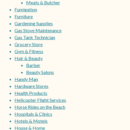
Meats & Butcher
Fumigation
Furniture
Gardening Supplies
Gas Stove Maintenance
Gas Tank Technician
Grocery Store
Gym & Fitness
Hair & Beauty
Barber
Beauty Salons
Handy Man
Hardware Stores
Health Products
Helicopter Flight Services
Horse Rides on the Beach
Hospitals & Clinics
Hotels & Motels
House & Home