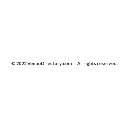
© 2022 VenaoDirectory.com All rights reserved.