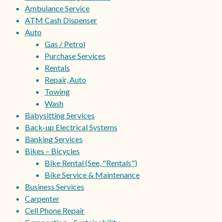
Ambulance Service
ATM Cash Dispenser
Auto
Gas / Petrol
Purchase Services
Rentals
Repair, Auto
Towing
Wash
Babysitting Services
Back-up Electrical Systems
Banking Services
Bikes – Bicycles
Bike Rental (See, "Rentals")
Bike Service & Maintenance
Business Services
Carpenter
Cell Phone Repair