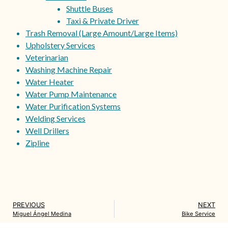
Shuttle Buses
Taxi & Private Driver
Trash Removal (Large Amount/Large Items)
Upholstery Services
Veterinarian
Washing Machine Repair
Water Heater
Water Pump Maintenance
Water Purification Systems
Welding Services
Well Drillers
Zipline
PREVIOUS
NEXT
Miguel Ángel Medina
Bike Service