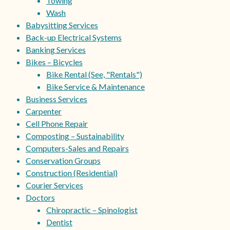
Towing
Wash
Babysitting Services
Back-up Electrical Systems
Banking Services
Bikes – Bicycles
Bike Rental (See, "Rentals")
Bike Service & Maintenance
Business Services
Carpenter
Cell Phone Repair
Composting – Sustainability
Computers-Sales and Repairs
Conservation Groups
Construction (Residential)
Courier Services
Doctors
Chiropractic – Spinologist
Dentist