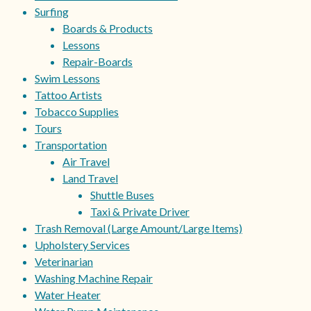
Surfing
Boards & Products
Lessons
Repair-Boards
Swim Lessons
Tattoo Artists
Tobacco Supplies
Tours
Transportation
Air Travel
Land Travel
Shuttle Buses
Taxi & Private Driver
Trash Removal (Large Amount/Large Items)
Upholstery Services
Veterinarian
Washing Machine Repair
Water Heater