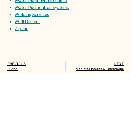
Water Pump Maintenance
Water Purification Systems
Welding Services
Well Drillers
Zipline
PREVIOUS
NEXT
Buondi
Medicina Interna & Cardiologia