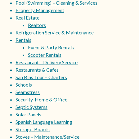
Pool (Swimming) – Cleaning & Services
Property Management
Real Estate
Realtors
Refrigeration Service & Maintenance
Rentals
Event & Party Rentals
Scooter Rentals
Restaurant – Delivery Service
Restaurants & Cafes
San Blas Tour – Charters
Schools
Seamstress
Security-Home & Office
Septic Systems
Solar Panels
Spanish Language Learning
Storage-Boards
Stoves – Maintenance/Service