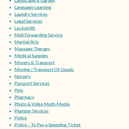
Landscape & Garden
Language Learning
Laundry Services
Legal Services
Locksmith
Mail Forwarding Service
Martial Arts
Massage Therapy
Medical Supplies
Movers & Transport
Moving / Transport Of Goods
Nursery
Passport Services
Pets
Pharmacy
Photo & Video Multi-Media
Plumber Services
Police
Police – To Pay a Speeding Ticket