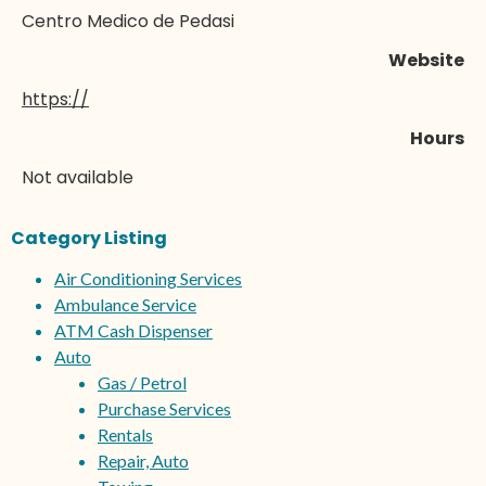
Centro Medico de Pedasi
Website
https://
Hours
Not available
Category Listing
Air Conditioning Services
Ambulance Service
ATM Cash Dispenser
Auto
Gas / Petrol
Purchase Services
Rentals
Repair, Auto