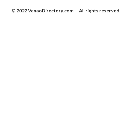
© 2022 VenaoDirectory.com All rights reserved.