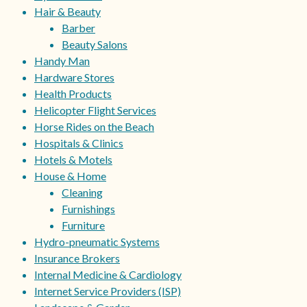
Hair & Beauty
Barber
Beauty Salons
Handy Man
Hardware Stores
Health Products
Helicopter Flight Services
Horse Rides on the Beach
Hospitals & Clinics
Hotels & Motels
House & Home
Cleaning
Furnishings
Furniture
Hydro-pneumatic Systems
Insurance Brokers
Internal Medicine & Cardiology
Internet Service Providers (ISP)