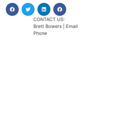
CONTACT US:
Brett Bowers | Email
Phone