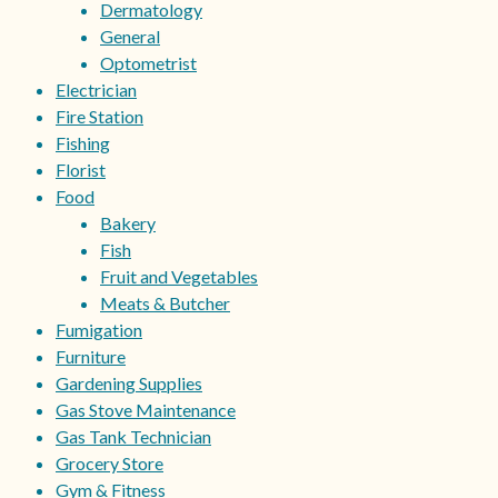
Dermatology
General
Optometrist
Electrician
Fire Station
Fishing
Florist
Food
Bakery
Fish
Fruit and Vegetables
Meats & Butcher
Fumigation
Furniture
Gardening Supplies
Gas Stove Maintenance
Gas Tank Technician
Grocery Store
Gym & Fitness