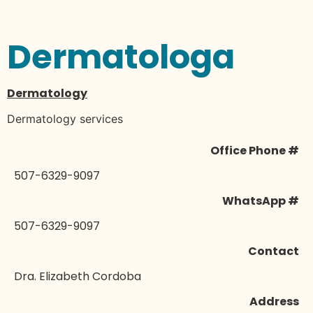
Dermatologa
Dermatology
Dermatology services
Office Phone #
507-6329-9097
WhatsApp #
507-6329-9097
Contact
Dra. Elizabeth Cordoba
Address