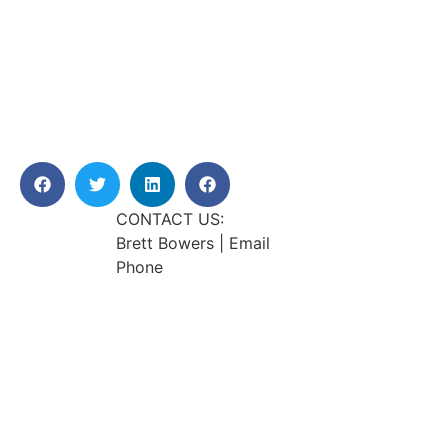
CONTACT US:
Brett Bowers | Email
Phone