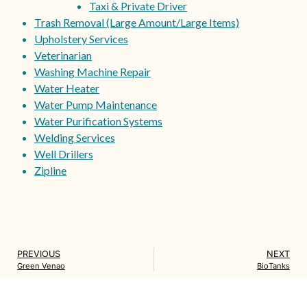
Taxi & Private Driver
Trash Removal (Large Amount/Large Items)
Upholstery Services
Veterinarian
Washing Machine Repair
Water Heater
Water Pump Maintenance
Water Purification Systems
Welding Services
Well Drillers
Zipline
PREVIOUS
NEXT
Green Venao
BioTanks