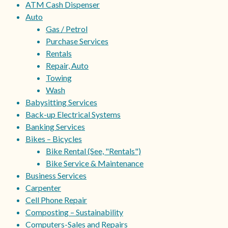
ATM Cash Dispenser
Auto
Gas / Petrol
Purchase Services
Rentals
Repair, Auto
Towing
Wash
Babysitting Services
Back-up Electrical Systems
Banking Services
Bikes – Bicycles
Bike Rental (See, "Rentals")
Bike Service & Maintenance
Business Services
Carpenter
Cell Phone Repair
Composting – Sustainability
Computers-Sales and Repairs