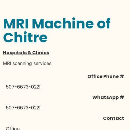
MRI Machine of
Chitre
Hospitals & Clinics
MRI scanning services
Office Phone #
507-6673-0221
WhatsApp #
507-6673-0221
Contact
Office