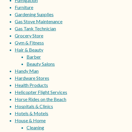
Fumigation
Furniture
Gardening Supplies
Gas Stove Maintenance
Gas Tank Technician
Grocery Store
Gym & Fitness
Hair & Beauty
Barber
Beauty Salons
Handy Man
Hardware Stores
Health Products
Helicopter Flight Services
Horse Rides on the Beach
Hospitals & Clinics
Hotels & Motels
House & Home
Cleaning