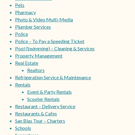
Pets
Pharmacy
Photo & Video Multi-Media
Plumber Services
Police
Police – To Pay a Speeding Ticket
Pool (Swimming) – Cleaning & Services
Property Management
Real Estate
Realtors
Refrigeration Service & Maintenance
Rentals
Event & Party Rentals
Scooter Rentals
Restaurant – Delivery Service
Restaurants & Cafes
San Blas Tour – Charters
Schools