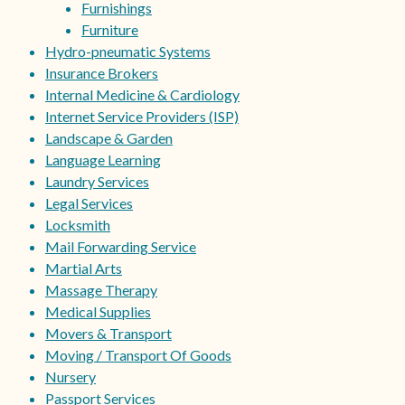
Furnishings
Furniture
Hydro-pneumatic Systems
Insurance Brokers
Internal Medicine & Cardiology
Internet Service Providers (ISP)
Landscape & Garden
Language Learning
Laundry Services
Legal Services
Locksmith
Mail Forwarding Service
Martial Arts
Massage Therapy
Medical Supplies
Movers & Transport
Moving / Transport Of Goods
Nursery
Passport Services