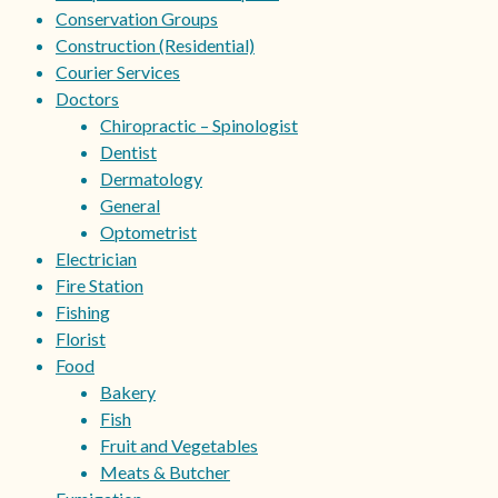
Conservation Groups
Construction (Residential)
Courier Services
Doctors
Chiropractic – Spinologist
Dentist
Dermatology
General
Optometrist
Electrician
Fire Station
Fishing
Florist
Food
Bakery
Fish
Fruit and Vegetables
Meats & Butcher