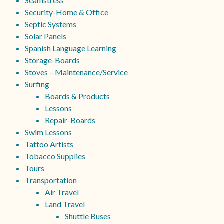
Seamstress
Security-Home & Office
Septic Systems
Solar Panels
Spanish Language Learning
Storage-Boards
Stoves – Maintenance/Service
Surfing
Boards & Products
Lessons
Repair-Boards
Swim Lessons
Tattoo Artists
Tobacco Supplies
Tours
Transportation
Air Travel
Land Travel
Shuttle Buses