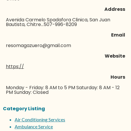
Address
Avenida Carmelo Spadafora Clinica, San Juan
Bautista, Chitre...507-996-8209
Email
resomagazuero@gmail.com
Website
https://
Hours
Monday - Friday: 8 AM to 5 PM Saturday: 8 AM - 12
PM Sunday: Closed
Category Listing
Air Conditioning Services
Ambulance Service