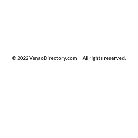
© 2022 VenaoDirectory.com All rights reserved.