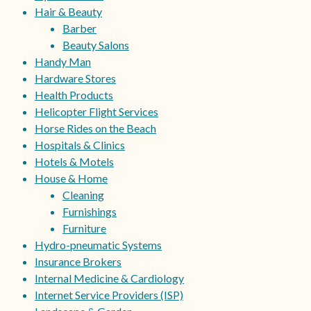
Hair & Beauty
Barber
Beauty Salons
Handy Man
Hardware Stores
Health Products
Helicopter Flight Services
Horse Rides on the Beach
Hospitals & Clinics
Hotels & Motels
House & Home
Cleaning
Furnishings
Furniture
Hydro-pneumatic Systems
Insurance Brokers
Internal Medicine & Cardiology
Internet Service Providers (ISP)