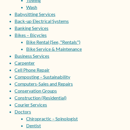
Towing
Wash
Babysitting Services
Back-up Electrical Systems
Banking Services
Bikes – Bicycles
Bike Rental (See, "Rentals")
Bike Service & Maintenance
Business Services
Carpenter
Cell Phone Repair
Composting – Sustainability
Computers-Sales and Repairs
Conservation Groups
Construction (Residential)
Courier Services
Doctors
Chiropractic – Spinologist
Dentist