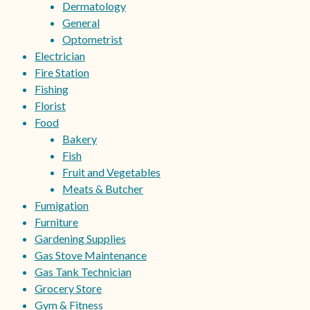
Dermatology
General
Optometrist
Electrician
Fire Station
Fishing
Florist
Food
Bakery
Fish
Fruit and Vegetables
Meats & Butcher
Fumigation
Furniture
Gardening Supplies
Gas Stove Maintenance
Gas Tank Technician
Grocery Store
Gym & Fitness