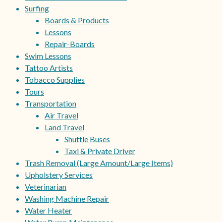
Surfing
Boards & Products
Lessons
Repair-Boards
Swim Lessons
Tattoo Artists
Tobacco Supplies
Tours
Transportation
Air Travel
Land Travel
Shuttle Buses
Taxi & Private Driver
Trash Removal (Large Amount/Large Items)
Upholstery Services
Veterinarian
Washing Machine Repair
Water Heater