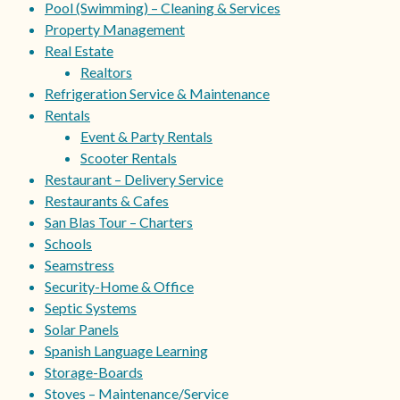
Pool (Swimming) – Cleaning & Services
Property Management
Real Estate
Realtors
Refrigeration Service & Maintenance
Rentals
Event & Party Rentals
Scooter Rentals
Restaurant – Delivery Service
Restaurants & Cafes
San Blas Tour – Charters
Schools
Seamstress
Security-Home & Office
Septic Systems
Solar Panels
Spanish Language Learning
Storage-Boards
Stoves – Maintenance/Service