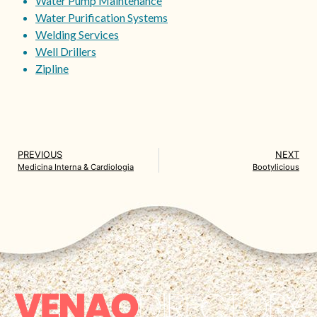
Water Pump Maintenance
Water Purification Systems
Welding Services
Well Drillers
Zipline
PREVIOUS
NEXT
Medicina Interna & Cardiologia
Bootylicious