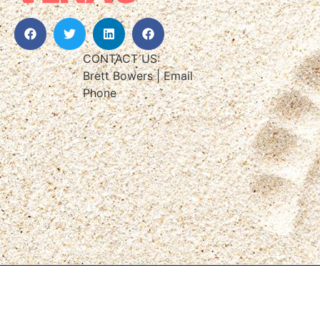
CONTACT US:
Brett Bowers | Email
Phone