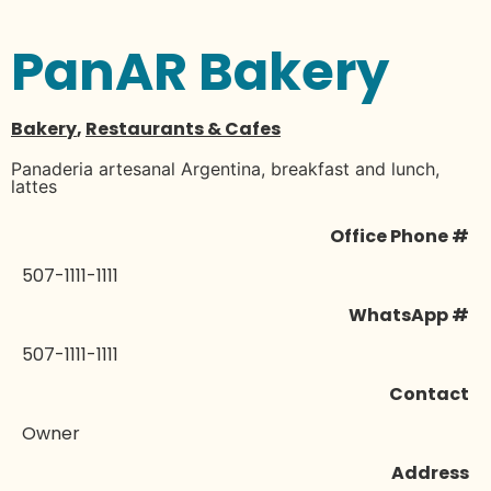
PanAR Bakery
Bakery
,
Restaurants & Cafes
Panaderia artesanal Argentina, breakfast and lunch,
lattes
Office Phone #
507-1111-1111
WhatsApp #
507-1111-1111
Contact
Owner
Address