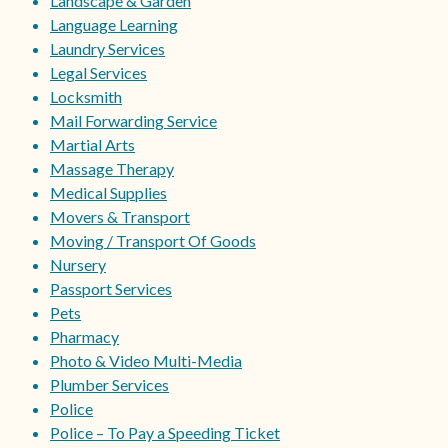
Landscape & Garden
Language Learning
Laundry Services
Legal Services
Locksmith
Mail Forwarding Service
Martial Arts
Massage Therapy
Medical Supplies
Movers & Transport
Moving / Transport Of Goods
Nursery
Passport Services
Pets
Pharmacy
Photo & Video Multi-Media
Plumber Services
Police
Police – To Pay a Speeding Ticket