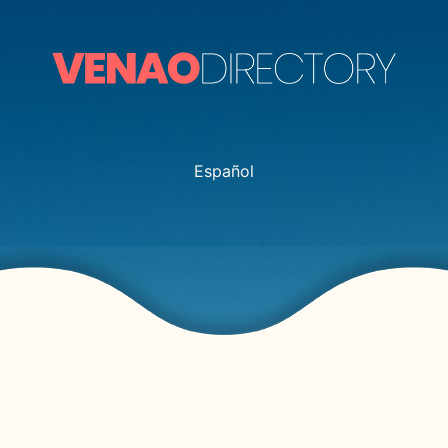
Español