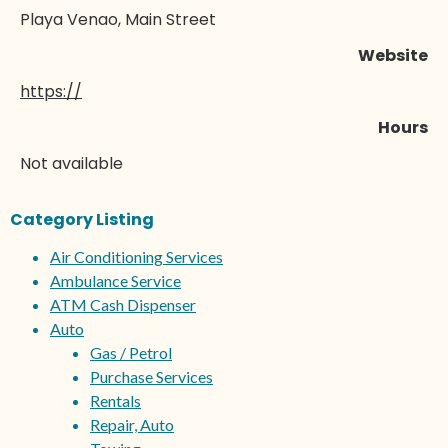
Playa Venao, Main Street
Website
https://
Hours
Not available
Category Listing
Air Conditioning Services
Ambulance Service
ATM Cash Dispenser
Auto
Gas / Petrol
Purchase Services
Rentals
Repair, Auto