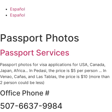
Skip
to
Español
content
Español
Passport Photos
Passport Services
Passport photos for visa applications for USA, Canada,
Japan, Africa... In Pedasi, the price is $5 per person ... In
Venao, Cañas, and Las Tablas, the price is $10 (more than
2 person could be less)
Office Phone #
507-6637-9984