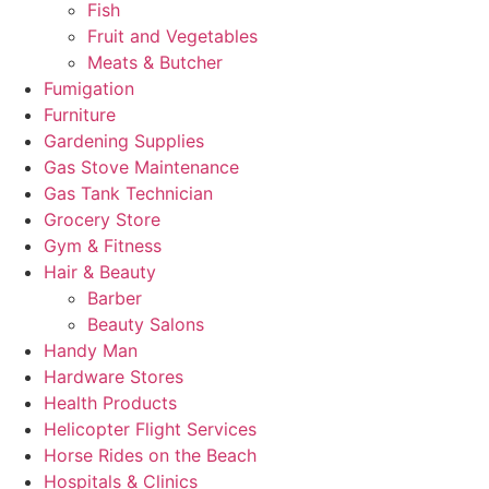
Fish
Fruit and Vegetables
Meats & Butcher
Fumigation
Furniture
Gardening Supplies
Gas Stove Maintenance
Gas Tank Technician
Grocery Store
Gym & Fitness
Hair & Beauty
Barber
Beauty Salons
Handy Man
Hardware Stores
Health Products
Helicopter Flight Services
Horse Rides on the Beach
Hospitals & Clinics