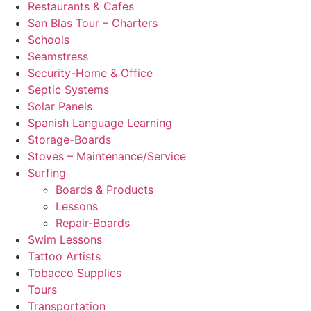
Restaurants & Cafes
San Blas Tour – Charters
Schools
Seamstress
Security-Home & Office
Septic Systems
Solar Panels
Spanish Language Learning
Storage-Boards
Stoves – Maintenance/Service
Surfing
Boards & Products
Lessons
Repair-Boards
Swim Lessons
Tattoo Artists
Tobacco Supplies
Tours
Transportation