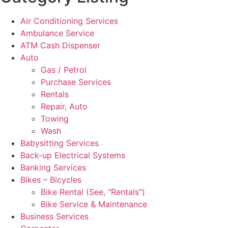
Air Conditioning Services
Ambulance Service
ATM Cash Dispenser
Auto
Gas / Petrol
Purchase Services
Rentals
Repair, Auto
Towing
Wash
Babysitting Services
Back-up Electrical Systems
Banking Services
Bikes – Bicycles
Bike Rental (See, "Rentals")
Bike Service & Maintenance
Business Services