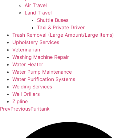
Air Travel
Land Travel
Shuttle Buses
Taxi & Private Driver
Trash Removal (Large Amount/Large Items)
Upholstery Services
Veterinarian
Washing Machine Repair
Water Heater
Water Pump Maintenance
Water Purification Systems
Welding Services
Well Drillers
Zipline
Prev
Previous
Puritank