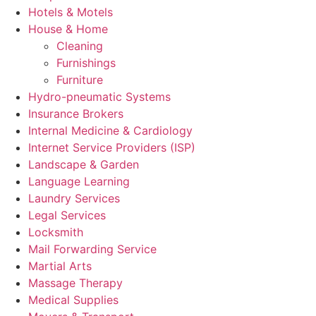
Hotels & Motels
House & Home
Cleaning
Furnishings
Furniture
Hydro-pneumatic Systems
Insurance Brokers
Internal Medicine & Cardiology
Internet Service Providers (ISP)
Landscape & Garden
Language Learning
Laundry Services
Legal Services
Locksmith
Mail Forwarding Service
Martial Arts
Massage Therapy
Medical Supplies