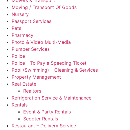
Movers & Transport
Moving / Transport Of Goods
Nursery
Passport Services
Pets
Pharmacy
Photo & Video Multi-Media
Plumber Services
Police
Police – To Pay a Speeding Ticket
Pool (Swimming) – Cleaning & Services
Property Management
Real Estate
Realtors
Refrigeration Service & Maintenance
Rentals
Event & Party Rentals
Scooter Rentals
Restaurant – Delivery Service