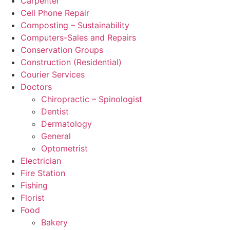
Carpenter
Cell Phone Repair
Composting – Sustainability
Computers-Sales and Repairs
Conservation Groups
Construction (Residential)
Courier Services
Doctors
Chiropractic – Spinologist
Dentist
Dermatology
General
Optometrist
Electrician
Fire Station
Fishing
Florist
Food
Bakery