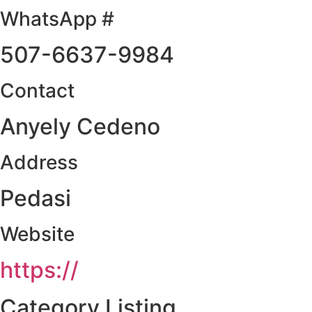
WhatsApp #
507-6637-9984
Contact
Anyely Cedeno
Address
Pedasi
Website
https://
Category Listing