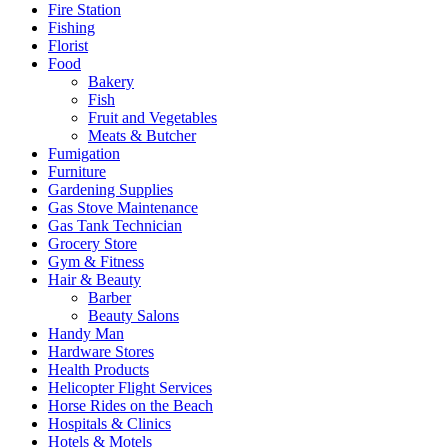
Fire Station
Fishing
Florist
Food
Bakery
Fish
Fruit and Vegetables
Meats & Butcher
Fumigation
Furniture
Gardening Supplies
Gas Stove Maintenance
Gas Tank Technician
Grocery Store
Gym & Fitness
Hair & Beauty
Barber
Beauty Salons
Handy Man
Hardware Stores
Health Products
Helicopter Flight Services
Horse Rides on the Beach
Hospitals & Clinics
Hotels & Motels