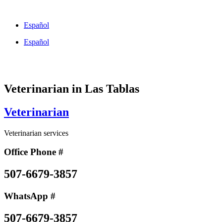
Skip
to
Español
content
Español
Veterinarian in Las Tablas
Veterinarian
Veterinarian services
Office Phone #
507-6679-3857
WhatsApp #
507-6679-3857