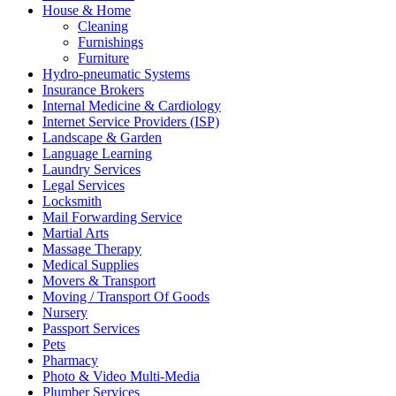
House & Home
Cleaning
Furnishings
Furniture
Hydro-pneumatic Systems
Insurance Brokers
Internal Medicine & Cardiology
Internet Service Providers (ISP)
Landscape & Garden
Language Learning
Laundry Services
Legal Services
Locksmith
Mail Forwarding Service
Martial Arts
Massage Therapy
Medical Supplies
Movers & Transport
Moving / Transport Of Goods
Nursery
Passport Services
Pets
Pharmacy
Photo & Video Multi-Media
Plumber Services