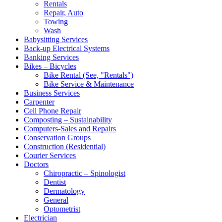
Rentals
Repair, Auto
Towing
Wash
Babysitting Services
Back-up Electrical Systems
Banking Services
Bikes – Bicycles
Bike Rental (See, "Rentals")
Bike Service & Maintenance
Business Services
Carpenter
Cell Phone Repair
Composting – Sustainability
Computers-Sales and Repairs
Conservation Groups
Construction (Residential)
Courier Services
Doctors
Chiropractic – Spinologist
Dentist
Dermatology
General
Optometrist
Electrician