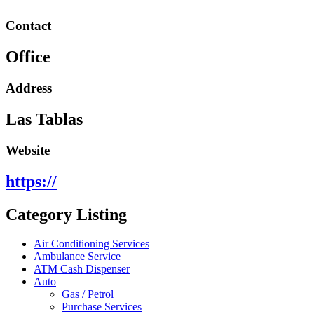
Contact
Office
Address
Las Tablas
Website
https://
Category Listing
Air Conditioning Services
Ambulance Service
ATM Cash Dispenser
Auto
Gas / Petrol
Purchase Services