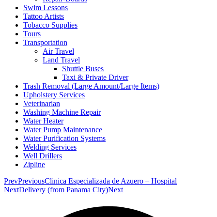
Swim Lessons
Tattoo Artists
Tobacco Supplies
Tours
Transportation
Air Travel
Land Travel
Shuttle Buses
Taxi & Private Driver
Trash Removal (Large Amount/Large Items)
Upholstery Services
Veterinarian
Washing Machine Repair
Water Heater
Water Pump Maintenance
Water Purification Systems
Welding Services
Well Drillers
Zipline
Prev
Previous
Clinica Especializada de Azuero – Hospital
Next
Delivery (from Panama City)
Next