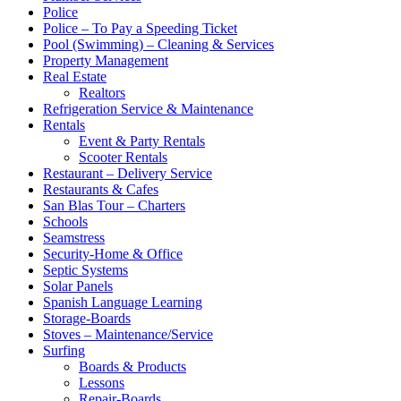
Police
Police – To Pay a Speeding Ticket
Pool (Swimming) – Cleaning & Services
Property Management
Real Estate
Realtors
Refrigeration Service & Maintenance
Rentals
Event & Party Rentals
Scooter Rentals
Restaurant – Delivery Service
Restaurants & Cafes
San Blas Tour – Charters
Schools
Seamstress
Security-Home & Office
Septic Systems
Solar Panels
Spanish Language Learning
Storage-Boards
Stoves – Maintenance/Service
Surfing
Boards & Products
Lessons
Repair-Boards