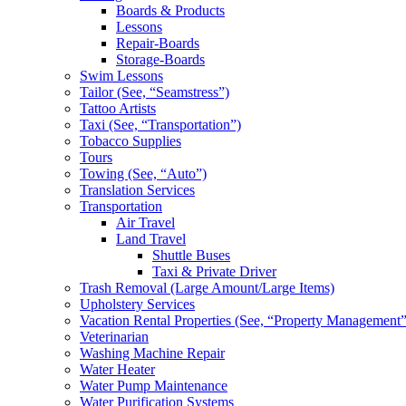
Boards & Products
Lessons
Repair-Boards
Storage-Boards
Swim Lessons
Tailor (See, “Seamstress”)
Tattoo Artists
Taxi (See, “Transportation”)
Tobacco Supplies
Tours
Towing (See, “Auto”)
Translation Services
Transportation
Air Travel
Land Travel
Shuttle Buses
Taxi & Private Driver
Trash Removal (Large Amount/Large Items)
Upholstery Services
Vacation Rental Properties (See, “Property Management”
Veterinarian
Washing Machine Repair
Water Heater
Water Pump Maintenance
Water Purification Systems