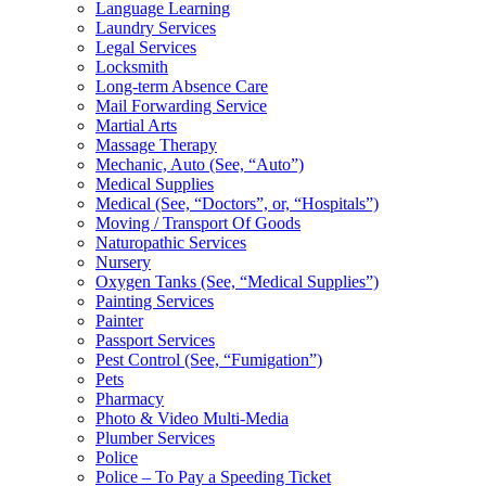
Language Learning
Laundry Services
Legal Services
Locksmith
Long-term Absence Care
Mail Forwarding Service
Martial Arts
Massage Therapy
Mechanic, Auto (See, “Auto”)
Medical Supplies
Medical (See, “Doctors”, or, “Hospitals”)
Moving / Transport Of Goods
Naturopathic Services
Nursery
Oxygen Tanks (See, “Medical Supplies”)
Painting Services
Painter
Passport Services
Pest Control (See, “Fumigation”)
Pets
Pharmacy
Photo & Video Multi-Media
Plumber Services
Police
Police – To Pay a Speeding Ticket