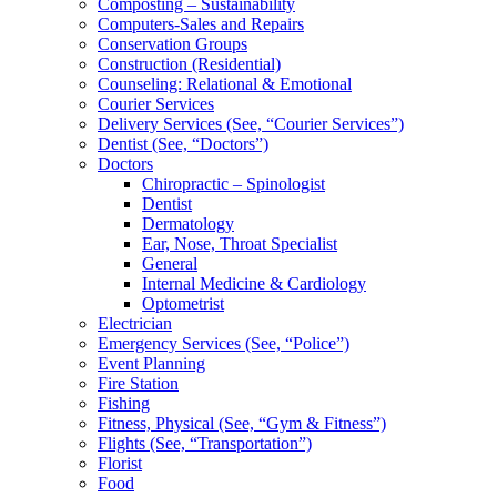
Composting – Sustainability
Computers-Sales and Repairs
Conservation Groups
Construction (Residential)
Counseling: Relational & Emotional
Courier Services
Delivery Services (See, “Courier Services”)
Dentist (See, “Doctors”)
Doctors
Chiropractic – Spinologist
Dentist
Dermatology
Ear, Nose, Throat Specialist
General
Internal Medicine & Cardiology
Optometrist
Electrician
Emergency Services (See, “Police”)
Event Planning
Fire Station
Fishing
Fitness, Physical (See, “Gym & Fitness”)
Flights (See, “Transportation”)
Florist
Food