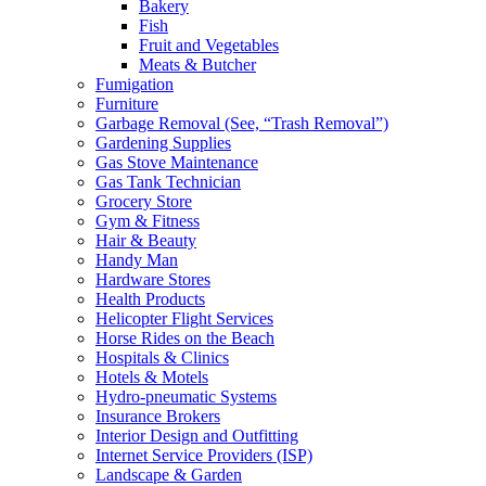
Bakery
Fish
Fruit and Vegetables
Meats & Butcher
Fumigation
Furniture
Garbage Removal (See, “Trash Removal”)
Gardening Supplies
Gas Stove Maintenance
Gas Tank Technician
Grocery Store
Gym & Fitness
Hair & Beauty
Handy Man
Hardware Stores
Health Products
Helicopter Flight Services
Horse Rides on the Beach
Hospitals & Clinics
Hotels & Motels
Hydro-pneumatic Systems
Insurance Brokers
Interior Design and Outfitting
Internet Service Providers (ISP)
Landscape & Garden