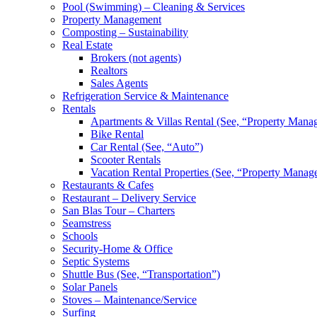
Pool (Swimming) – Cleaning & Services
Property Management
Composting – Sustainability
Real Estate
Brokers (not agents)
Realtors
Sales Agents
Refrigeration Service & Maintenance
Rentals
Apartments & Villas Rental (See, “Property Mana
Bike Rental
Car Rental (See, “Auto”)
Scooter Rentals
Vacation Rental Properties (See, “Property Manag
Restaurants & Cafes
Restaurant – Delivery Service
San Blas Tour – Charters
Seamstress
Schools
Security-Home & Office
Septic Systems
Shuttle Bus (See, “Transportation”)
Solar Panels
Stoves – Maintenance/Service
Surfing