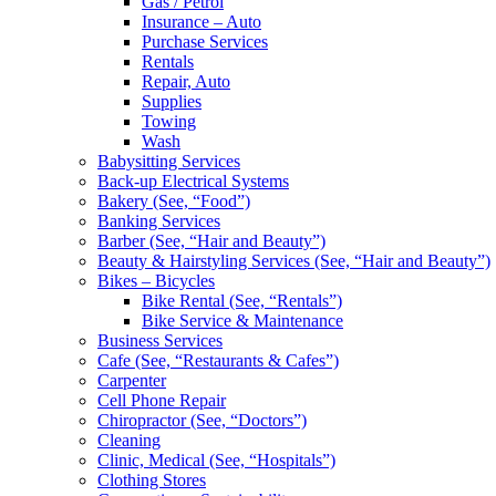
Gas / Petrol
Insurance – Auto
Purchase Services
Rentals
Repair, Auto
Supplies
Towing
Wash
Babysitting Services
Back-up Electrical Systems
Bakery (See, “Food”)
Banking Services
Barber (See, “Hair and Beauty”)
Beauty & Hairstyling Services (See, “Hair and Beauty”)
Bikes – Bicycles
Bike Rental (See, “Rentals”)
Bike Service & Maintenance
Business Services
Cafe (See, “Restaurants & Cafes”)
Carpenter
Cell Phone Repair
Chiropractor (See, “Doctors”)
Cleaning
Clinic, Medical (See, “Hospitals”)
Clothing Stores