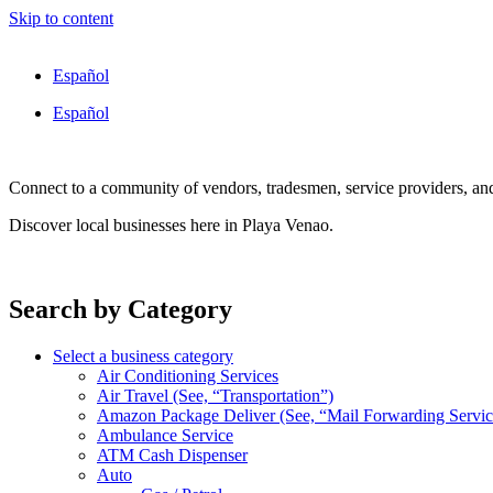
Skip to content
Español
Español
Connect to a community of vendors, tradesmen, service providers, an
Discover local businesses here in Playa Venao.
Search by Category
Select a business category
Air Conditioning Services
Air Travel (See, “Transportation”)
Amazon Package Deliver (See, “Mail Forwarding Servic
Ambulance Service
ATM Cash Dispenser
Auto