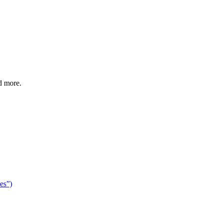
d more.
es”)