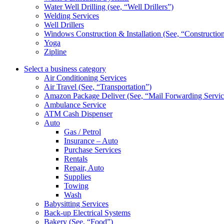
Water Well Drilling (see, “Well Drillers”)
Welding Services
Well Drillers
Windows Construction & Installation (See, “Constructio
Yoga
Zipline
Select a business category
Air Conditioning Services
Air Travel (See, “Transportation”)
Amazon Package Deliver (See, “Mail Forwarding Servic
Ambulance Service
ATM Cash Dispenser
Auto
Gas / Petrol
Insurance – Auto
Purchase Services
Rentals
Repair, Auto
Supplies
Towing
Wash
Babysitting Services
Back-up Electrical Systems
Bakery (See, “Food”)